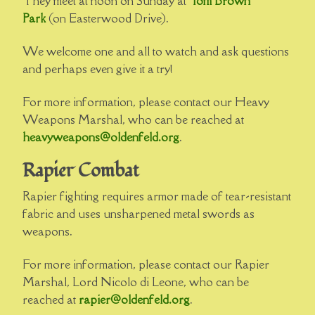
They meet at noon on Sunday at
Tom Brown
Park
(on Easterwood Drive).
We welcome one and all to watch and ask questions
and perhaps even give it a try!
For more information, please contact our Heavy
Weapons Marshal, who can be reached at
heavyweapons@oldenfeld.org
.
Rapier Combat
Rapier fighting requires armor made of tear-resistant
fabric and uses unsharpened metal swords as
weapons.
For more information, please contact our Rapier
Marshal, Lord Nicolo di Leone, who can be
reached at
rapier@oldenfeld.org
.