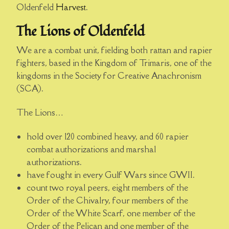
Oldenfeld
Harvest
.
The Lions of Oldenfeld
We are a combat unit, fielding both rattan and rapier
fighters, based in the Kingdom of Trimaris, one of the
kingdoms in the Society for Creative Anachronism
(SCA).
The Lions…
hold over 120 combined heavy, and 60 rapier
combat authorizations and marshal
authorizations.
have fought in every Gulf Wars since GWII.
count two royal peers, eight members of the
Order of the Chivalry, four members of the
Order of the White Scarf, one member of the
Order of the Pelican and one member of the