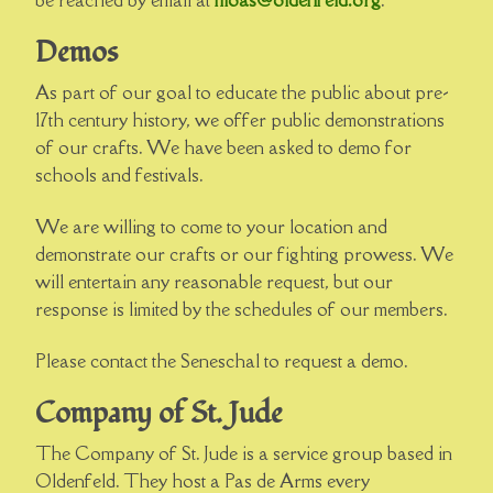
be reached by email at
moas@oldenfeld.org
.
Demos
As part of our goal to educate the public about pre-
17th century history, we offer public demonstrations
of our crafts. We have been asked to demo for
schools and festivals.
We are willing to come to your location and
demonstrate our crafts or our fighting prowess. We
will entertain any reasonable request, but our
response is limited by the schedules of our members.
Please contact the Seneschal to request a demo.
Company of St. Jude
The Company of St. Jude is a service group based in
Oldenfeld. They host a Pas de Arms every