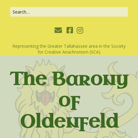
Representing the Greater Tallahassee area in the Society
for Creative Anachronism (SCA)
The Barony
of
Oldenfeld