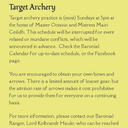
Target Archery
Target archery practice is (most) Sundays at 3pm at
the home of Master Octavio and Mistress Mairi
Ceilidh. This schedule will be interrupted for event
related or mundane conflicts, which will be
announced in advance. Check the Baronial
Calendar for up-to-date schedule, or the Facebook
page.
You are encouraged to obtain your own bows and
arrows. There is a limited amount of loaner gear, but
the attrition rate of arrows makes it cost prohibitive
for us to provide them for everyone on a continuing
basis.
For more information, please contact our Baronial
Ranger, Lord Kolbrandr Haukr, who can be reached