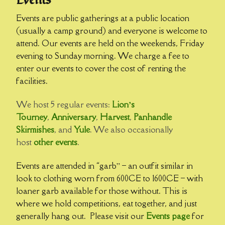
Events
Events are public gatherings at a public location
(usually a camp ground) and everyone is welcome to
attend. Our events are held on the weekends, Friday
evening to Sunday morning. We charge a fee to
enter our events to cover the cost of renting the
facilities.
We host 5 regular events:
Lion’s
Tourney
,
Anniversary
,
Harvest
,
Panhandle
Skirmishes
, and
Yule
. We also occasionally
host
other events
.
Events are attended in “garb” – an outfit similar in
look to clothing worn from 600CE to 1600CE – with
loaner garb available for those without. This is
where we hold competitions, eat together, and just
generally hang out. Please visit our
Events page
for