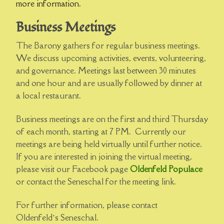
more information.
Business Meetings
The Barony gathers for regular business meetings.
We discuss upcoming activities, events, volunteering,
and governance. Meetings last between 30 minutes
and one hour and are usually followed by dinner at
a local restaurant.
Business meetings are on the first and third Thursday
of each month, starting at 7 PM. Currently our
meetings are being held virtually until further notice.
If you are interested in joining the virtual meeting,
please visit our Facebook page
Oldenfeld Populace
or contact the Seneschal for the meeting link.
For further information, please contact
Oldenfeld’s Seneschal.