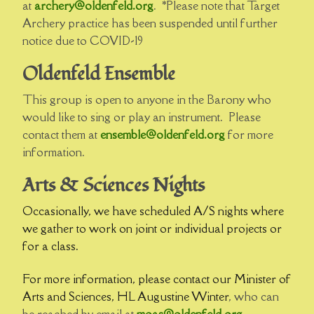
at
archery@oldenfeld.org
. *Please note that Target
Archery practice has been suspended until further
notice due to COVID-19
Oldenfeld Ensemble
This group is open to anyone in the Barony who
would like to sing or play an instrument. Please
contact them at
ensemble@oldenfeld.org
for more
information.
Arts & Sciences Nights
Occasionally, we have scheduled A/S nights where
we gather to work on joint or individual projects or
for a class.
For more information, please contact our Minister of
Arts and Sciences, HL Augustine Winter
, who can