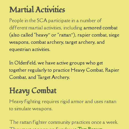
Martial Activities
People in the SCA participate in a number of
different martial activities, including
armored combat
(also called “heavy” or “rattan”), rapier combat, siege
weapons, combat archery, target archery, and
equestrian activities.
In Oldenfeld, we have active groups who get
together regularly to practice Heavy Combat, Rapier
Combat, and Target Archery.
Heavy Combat
Heavy fighting requires rigid armor and uses rattan
to simulate weapons.
The rattan fighter community practices once a week.