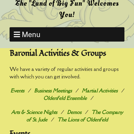
The "Land of Big Fun" Welcomes
You!
Menu
Baronial Activities & Groups
We have a variety of regular activities and groups
with which you can get involved.
Events
/
Business Meetings
/
Martial Activities
/
Oldenfeld Ensemble
/
Arts & Science Nights
/
Demos
/
The Company
of St. Jude
/
The Lions of Oldenfeld