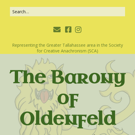
Representing the Greater Tallahassee area in the Society
for Creative Anachronism (SCA)
The Barony
of
Oldenfeld