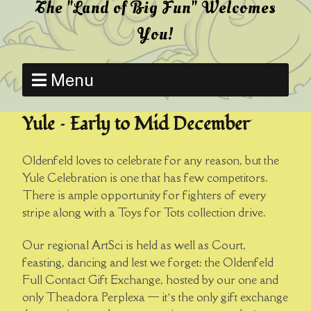
The "Land of Big Fun" Welcomes
You!
Menu
Yule – Early to Mid December
Oldenfeld loves to celebrate for any reason, but the
Yule Celebration is one that has few competitors.
There is ample opportunity for fighters of every
stripe along with a Toys for Tots collection drive.
Our regional ArtSci is held as well as Court,
feasting, dancing and lest we forget: the Oldenfeld
Full Contact Gift Exchange, hosted by our one and
only Theadora Perplexa — it’s the only gift exchange