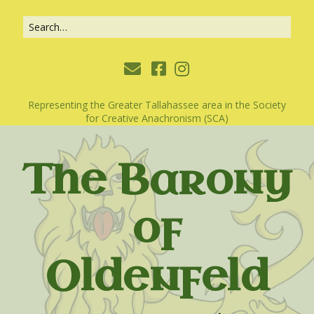
Representing the Greater Tallahassee area in the Society
for Creative Anachronism (SCA)
The Barony
of
Oldenfeld