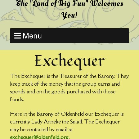
The "Land of Big Fun" Welcomes
You!
Menu
Exchequer
The Exchequer is the Treasurer of the Barony. They
keep track of the money that the group earns and
spends and on the goods purchased with those
funds.
Here in the Barony of Oldenfeld our Exchequer is
currently Lady Anneke the Small. The Exchequer
may be contacted by email at
exchequer@oldenfeld.org
.